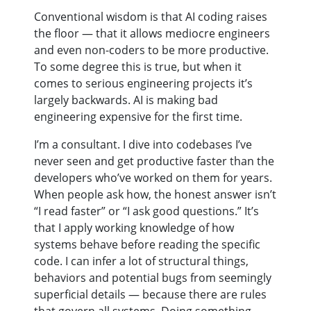
Conventional wisdom is that AI coding raises
the floor — that it allows mediocre engineers
and even non-coders to be more productive.
To some degree this is true, but when it
comes to serious engineering projects it’s
largely backwards. AI is making bad
engineering expensive for the first time.
I’m a consultant. I dive into codebases I’ve
never seen and get productive faster than the
developers who’ve worked on them for years.
When people ask how, the honest answer isn’t
“I read faster” or “I ask good questions.” It’s
that I apply working knowledge of how
systems behave before reading the specific
code. I can infer a lot of structural things,
behaviors and potential bugs from seemingly
superficial details — because there are rules