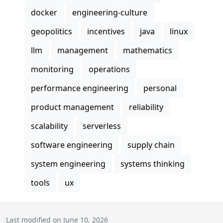
docker
engineering-culture
geopolitics
incentives
java
linux
llm
management
mathematics
monitoring
operations
performance engineering
personal
product management
reliability
scalability
serverless
software engineering
supply chain
system engineering
systems thinking
tools
ux
Last modified on June 10, 2026