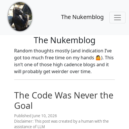
The Nukemblog
The Nukemblog
Random thoughts mostly (and indication I’ve
got too much free time on my hands 🤷). This
isn’t one of those high cadence blogs and it
will probably get weirder over time.
The Code Was Never the
Goal
Published June 10, 2026
Disclaimer: This post was created by a human with the
assistance of LLM