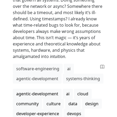
that govern all systems. Doing something
over the network or async? Somewhere there
should be a timeout, and most likely it’s ill-
defined. Using timestamps? I already know
what time-related bugs to look for, because
developers always make wrong assumptions
about time. This isn’t magic — it’s years of
experience and theoretical knowledge about
systems, hardware, and physics that
amalgamated into
intuition
.
software-engineering
ai
agentic-development
systems-thinking
agentic-development
ai
cloud
community
culture
data
design
developer-experience
devops