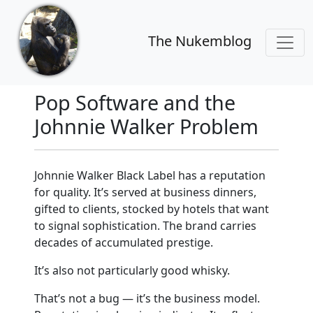
The Nukemblog
Pop Software and the
Johnnie Walker Problem
Johnnie Walker Black Label has a reputation
for quality. It’s served at business dinners,
gifted to clients, stocked by hotels that want
to signal sophistication. The brand carries
decades of accumulated prestige.
It’s also not particularly good whisky.
That’s not a bug — it’s the business model.