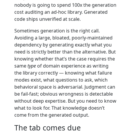
nobody is going to spend 100x the generation
cost auditing an ad-hoc library. Generated
code ships unverified at scale.
Sometimes generation is the right call.
Avoiding a large, bloated, poorly-maintained
dependency by generating exactly what you
need is strictly better than the alternative. But
knowing whether that’s the case requires the
same
type
of domain experience as writing
the library correctly — knowing what failure
modes exist, what questions to ask, which
behavioral space is adversarial. Judgment can
be fail-fast; obvious wrongness is detectable
without deep expertise. But you need to know
what to look for. That knowledge doesn’t
come from the generated output.
The tab comes due