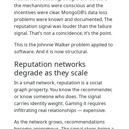
the mechanisms were conscious and the
incentives were clear. MongoDB’s data loss
problems were known and documented. The
reputation signal was louder than the failure
signal. That’s not a coincidence; it’s the point.
This is the Johnnie Walker problem applied to
software. And it is now structural.
Reputation networks
degrade as they scale
In a small network, reputation is a social
graph property. You know the recommender,
or know someone who does. The signal
carries identity weight. Gaming it requires
infiltrating real relationships — expensive.
As the network grows, recommendations
become anonymous. The signal stops being a