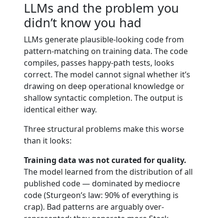
LLMs and the problem you
didn’t know you had
LLMs generate plausible-looking code from
pattern-matching on training data. The code
compiles, passes happy-path tests, looks
correct. The model cannot signal whether it’s
drawing on deep operational knowledge or
shallow syntactic completion. The output is
identical either way.
Three structural problems make this worse
than it looks:
Training data was not curated for quality.
The model learned from the distribution of all
published code — dominated by mediocre
code (Sturgeon’s law: 90% of everything is
crap). Bad patterns are arguably over-