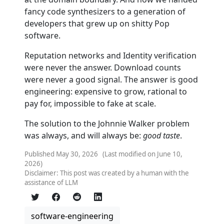
fancy code synthesizers to a generation of
developers that grew up on shitty Pop
software.
Reputation networks and Identity verification
were never the answer. Download counts
were never a good signal. The answer is good
engineering: expensive to grow, rational to
pay for, impossible to fake at scale.
The solution to the Johnnie Walker problem
was always, and will always be:
good taste
.
Published May 30, 2026 (Last modified on June 10,
2026)
Disclaimer: This post was created by a human with the
assistance of LLM
software-engineering