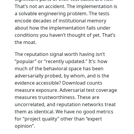
That’s not an accident. The implementation is
a solvable engineering problem. The tests
encode decades of institutional memory
about how the implementation fails under
conditions you haven’t thought of yet. That’s
the moat.
The reputation signal worth having isn’t
“popular” or “recently updated.” It’s: how
much of the behavioral space has been
adversarially probed, by whom, and is the
evidence accessible? Download counts
measure exposure. Adversarial test coverage
measures trustworthiness. These are
uncorrelated, and reputation networks treat
them as identical. We have no good metrics
for “project quality” other than “expert
opinion”.