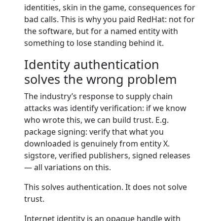
identities, skin in the game, consequences for
bad calls. This is why you paid RedHat: not for
the software, but for a named entity with
something to lose standing behind it.
Identity authentication
solves the wrong problem
The industry’s response to supply chain
attacks was identify verification: if we know
who wrote this, we can build trust. E.g.
package signing: verify that what you
downloaded is genuinely from entity X.
sigstore, verified publishers, signed releases
— all variations on this.
This solves authentication. It does not solve
trust.
Internet identity is an opaque handle with