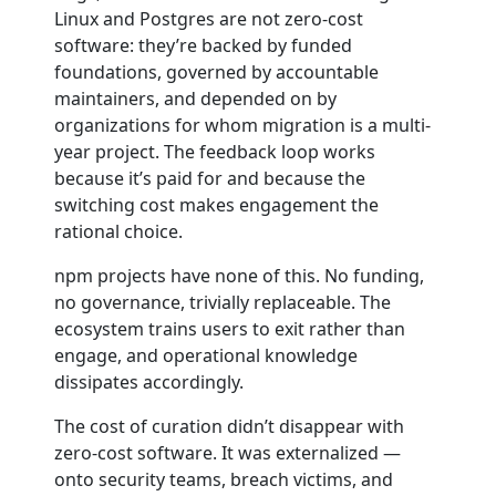
Linux and Postgres are not zero-cost
software: they’re backed by funded
foundations, governed by accountable
maintainers, and depended on by
organizations for whom migration is a multi-
year project. The feedback loop works
because it’s paid for and because the
switching cost makes engagement the
rational choice.
npm projects have none of this. No funding,
no governance, trivially replaceable. The
ecosystem trains users to exit rather than
engage, and operational knowledge
dissipates accordingly.
The cost of curation didn’t disappear with
zero-cost software. It was externalized —
onto security teams, breach victims, and