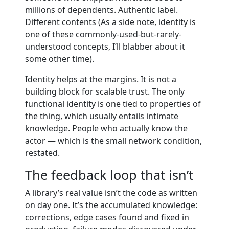
millions of dependents. Authentic label.
Different contents (As a side note, identity is
one of these commonly-used-but-rarely-
understood concepts, I’ll blabber about it
some other time).
Identity helps at the margins. It is not a
building block for scalable trust. The only
functional identity is one tied to properties of
the thing, which usually entails intimate
knowledge. People who actually know the
actor — which is the small network condition,
restated.
The feedback loop that isn’t
A library’s real value isn’t the code as written
on day one. It’s the accumulated knowledge:
corrections, edge cases found and fixed in