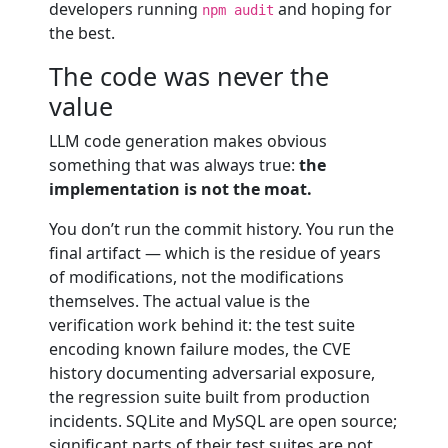
developers running
and hoping for
npm audit
the best.
The code was never the
value
LLM code generation makes obvious
something that was always true:
the
implementation is not the moat.
You don’t run the commit history. You run the
final artifact — which is the residue of years
of modifications, not the modifications
themselves. The actual value is the
verification work behind it: the test suite
encoding known failure modes, the CVE
history documenting adversarial exposure,
the regression suite built from production
incidents. SQLite and MySQL are open source;
significant parts of their test suites are not.