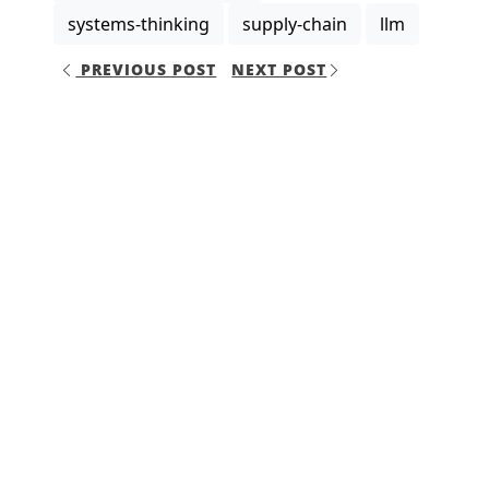
systems-thinking
supply-chain
llm
PREVIOUS POST
NEXT POST