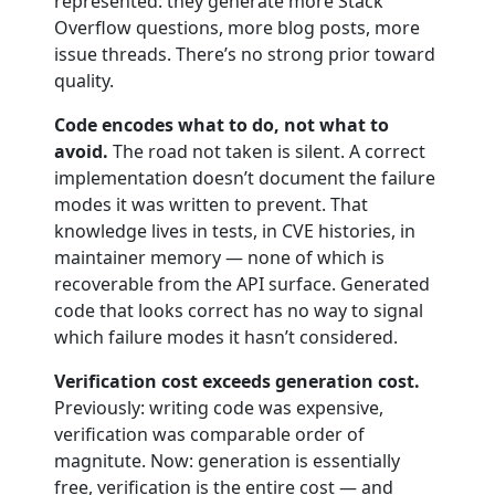
represented: they generate more Stack
Overflow questions, more blog posts, more
issue threads. There’s no strong prior toward
quality.
Code encodes what to do, not what to
avoid.
The road not taken is silent. A correct
implementation doesn’t document the failure
modes it was written to prevent. That
knowledge lives in tests, in CVE histories, in
maintainer memory — none of which is
recoverable from the API surface. Generated
code that looks correct has no way to signal
which failure modes it hasn’t considered.
Verification cost exceeds generation cost.
Previously: writing code was expensive,
verification was comparable order of
magnitute. Now: generation is essentially
free, verification is the entire cost — and