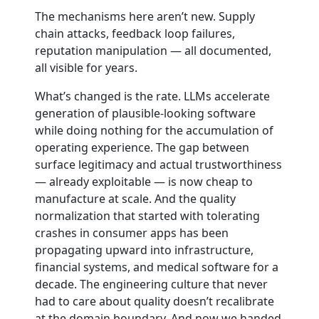
The mechanisms here aren’t new. Supply
chain attacks, feedback loop failures,
reputation manipulation — all documented,
all visible for years.
What’s changed is the rate. LLMs accelerate
generation of plausible-looking software
while doing nothing for the accumulation of
operating experience. The gap between
surface legitimacy and actual trustworthiness
— already exploitable — is now cheap to
manufacture at scale. And the quality
normalization that started with tolerating
crashes in consumer apps has been
propagating upward into infrastructure,
financial systems, and medical software for a
decade. The engineering culture that never
had to care about quality doesn’t recalibrate
at the domain boundary. And now we handed