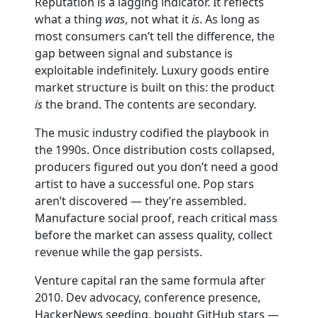
Reputation is a lagging indicator. It reflects
what a thing
was
, not what it
is
. As long as
most consumers can’t tell the difference, the
gap between signal and substance is
exploitable indefinitely. Luxury goods entire
market structure is built on this: the product
is
the brand. The contents are secondary.
The music industry codified the playbook in
the 1990s. Once distribution costs collapsed,
producers figured out you don’t need a good
artist to have a successful one. Pop stars
aren’t discovered — they’re assembled.
Manufacture social proof, reach critical mass
before the market can assess quality, collect
revenue while the gap persists.
Venture capital ran the same formula after
2010. Dev advocacy, conference presence,
HackerNews seeding, bought GitHub stars —