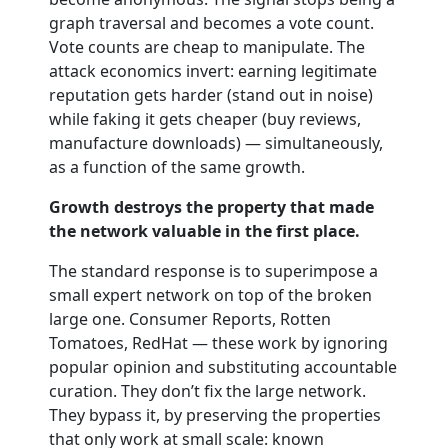
graph traversal and becomes a vote count.
Vote counts are cheap to manipulate. The
attack economics invert: earning legitimate
reputation gets harder (stand out in noise)
while faking it gets cheaper (buy reviews,
manufacture downloads) — simultaneously,
as a function of the same growth.
Growth destroys the property that made
the network valuable in the first place.
The standard response is to superimpose a
small expert network on top of the broken
large one. Consumer Reports, Rotten
Tomatoes, RedHat — these work by ignoring
popular opinion and substituting accountable
curation. They don’t fix the large network.
They bypass it, by preserving the properties
that only work at small scale: known