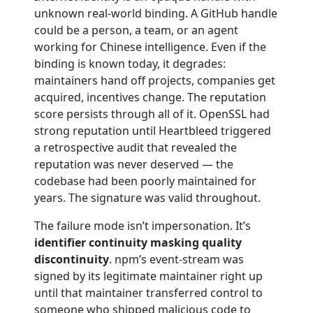
unknown real-world binding. A GitHub handle
could be a person, a team, or an agent
working for Chinese intelligence. Even if the
binding is known today, it degrades:
maintainers hand off projects, companies get
acquired, incentives change. The reputation
score persists through all of it. OpenSSL had
strong reputation until Heartbleed triggered
a retrospective audit that revealed the
reputation was never deserved — the
codebase had been poorly maintained for
years. The signature was valid throughout.
The failure mode isn’t impersonation. It’s
identifier continuity masking quality
discontinuity
. npm’s event-stream was
signed by its legitimate maintainer right up
until that maintainer transferred control to
someone who shipped malicious code to