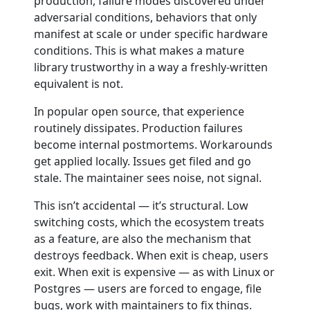
production, failure modes discovered under
adversarial conditions, behaviors that only
manifest at scale or under specific hardware
conditions. This is what makes a mature
library trustworthy in a way a freshly-written
equivalent is not.
In popular open source, that experience
routinely dissipates. Production failures
become internal postmortems. Workarounds
get applied locally. Issues get filed and go
stale. The maintainer sees noise, not signal.
This isn’t accidental — it’s structural. Low
switching costs, which the ecosystem treats
as a feature, are also the mechanism that
destroys feedback. When exit is cheap, users
exit. When exit is expensive — as with Linux or
Postgres — users are forced to engage, file
bugs, work with maintainers to fix things.