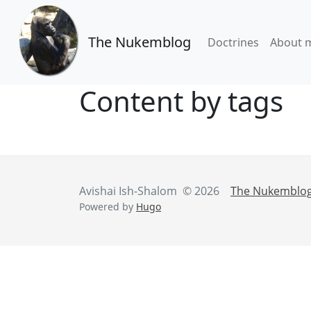
The Nukemblog
Doctrines
About 
Content by tags
Avishai Ish-Shalom © 2026
The Nukemblo
Powered by
Hugo