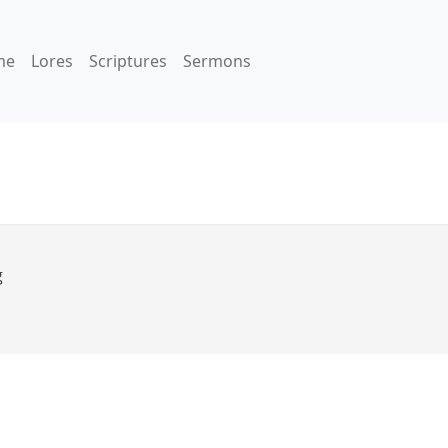
me
Lores
Scriptures
Sermons
g