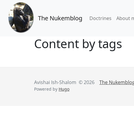
The Nukemblog
Doctrines
About 
Content by tags
Avishai Ish-Shalom © 2026
The Nukemblo
Powered by
Hugo