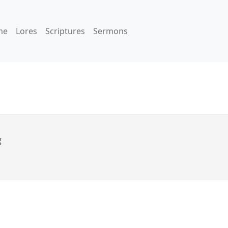
me
Lores
Scriptures
Sermons
g